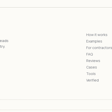
How it works
reads
Examples
ry.
For contractor
FAQ
Reviews
Cases
Tools
Verified