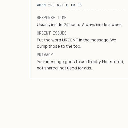
WHEN YOU WRITE TO US
RESPONSE TIME
Usually inside 24 hours. Always inside a week.
URGENT ISSUES
Put the word URGENT in the message. We
bump those to the top.
PRIVACY
Your message goes to us directly. Not stored,
not shared, not used for ads.