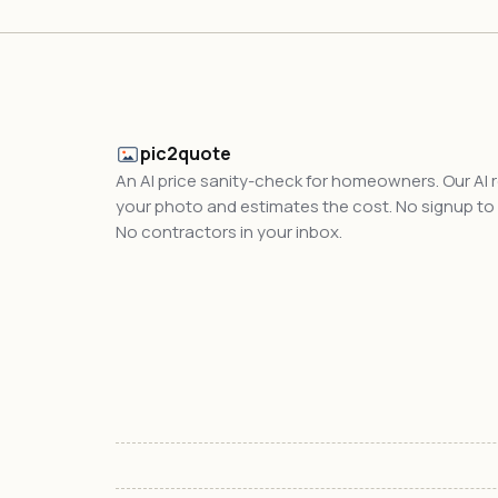
pic2quote
An AI price sanity-check for homeowners. Our AI 
your photo and estimates the cost. No signup to t
No contractors in your inbox.