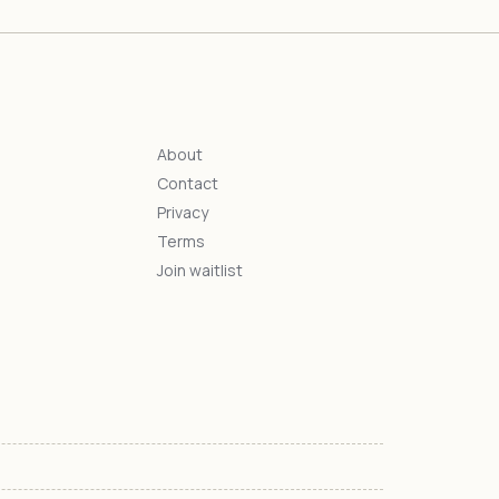
About
Contact
s
Privacy
Terms
Join waitlist