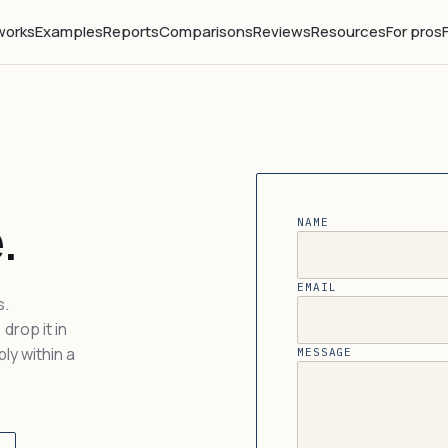
works
Examples
Reports
Comparisons
Reviews
Resources
For pros
.
NAME
EMAIL
s.
drop it in
ly within a
MESSAGE