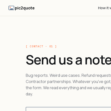
pic2quote
How it 
[ CONTACT · 01 ]
Send us a note
Bug reports. Weird use cases. Refund request
Contractor partnerships. Whatever you've got, 
the form. We read everything and we usually rep
day.