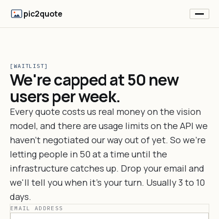
pic2quote
[WAITLIST]
We're capped at 50 new
users per week.
Every quote costs us real money on the vision
model, and there are usage limits on the API we
haven't negotiated our way out of yet. So we're
letting people in 50 at a time until the
infrastructure catches up. Drop your email and
we'll tell you when it's your turn. Usually 3 to 10
days.
EMAIL ADDRESS