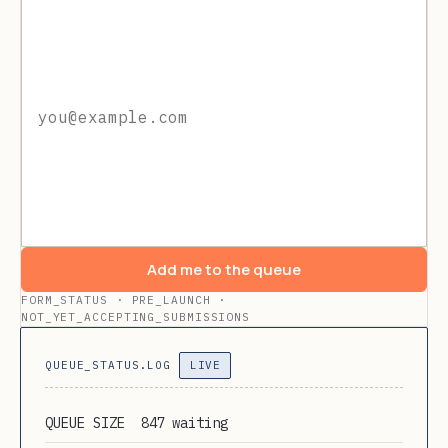
Add me to the queue
FORM_STATUS · PRE_LAUNCH ·
NOT_YET_ACCEPTING_SUBMISSIONS
QUEUE_STATUS.LOG
LIVE
QUEUE SIZE
847 waiting