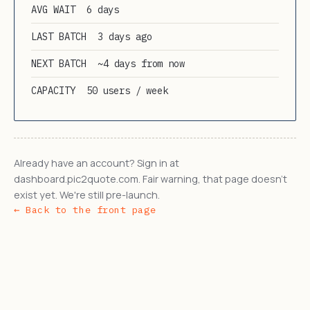
AVG WAIT
6 days
LAST BATCH
3 days ago
NEXT BATCH
~4 days from now
CAPACITY
50 users / week
Already have an account? Sign in at
dashboard.pic2quote.com. Fair warning, that page doesn't
exist yet. We're still pre-launch.
← Back to the front page