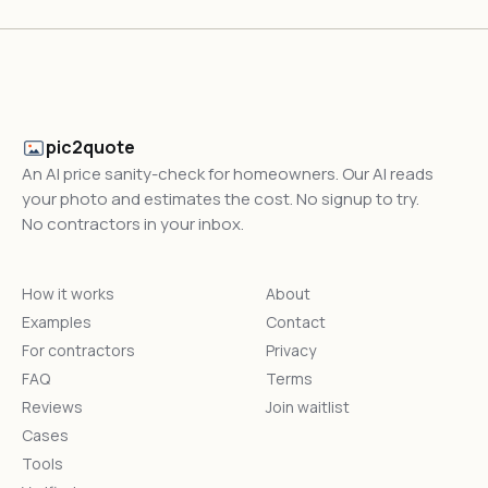
pic2quote
An AI price sanity-check for homeowners. Our AI reads
your photo and estimates the cost. No signup to try.
No contractors in your inbox.
How it works
About
Examples
Contact
For contractors
Privacy
FAQ
Terms
Reviews
Join waitlist
Cases
Tools