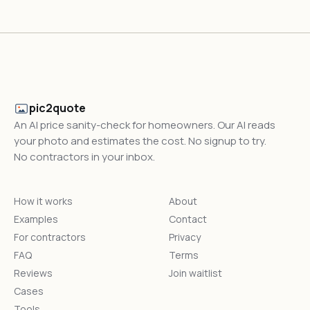
pic2quote
An AI price sanity-check for homeowners. Our AI reads
your photo and estimates the cost. No signup to try.
No contractors in your inbox.
How it works
About
Examples
Contact
For contractors
Privacy
FAQ
Terms
Reviews
Join waitlist
Cases
Tools