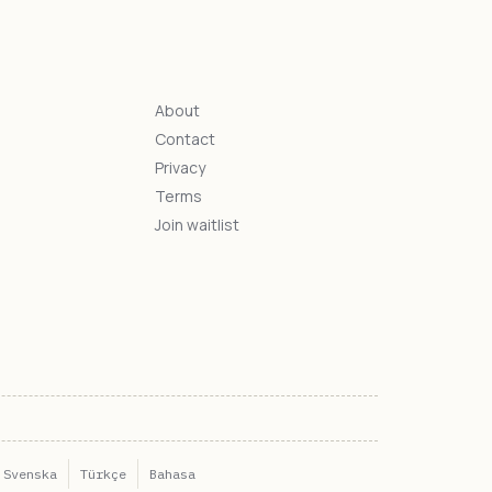
About
Contact
s
Privacy
Terms
Join waitlist
Svenska
Türkçe
Bahasa