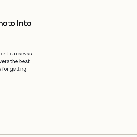
hoto Into
o into a canvas-
overs the best
s for getting