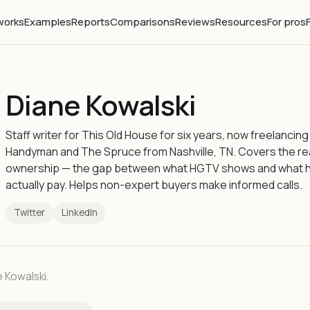
works
Examples
Reports
Comparisons
Reviews
Resources
For pros
Diane Kowalski
Staff writer for This Old House for six years, now freelancing
Handyman and The Spruce from Nashville, TN. Covers the re
ownership — the gap between what HGTV shows and what
actually pay. Helps non-expert buyers make informed calls.
Twitter
LinkedIn
e Kowalski.