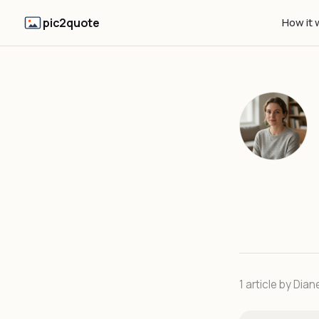
pic2quote
How it 
1 article by Dian