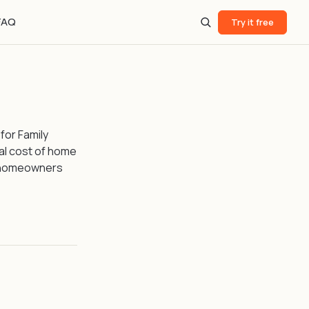
FAQ
Try it free
 for Family
al cost of home
 homeowners