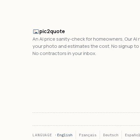
pic2quote
An AI price sanity-check for homeowners. Our AI 
your photo and estimates the cost. No signup to t
No contractors in your inbox.
English
Français
Deutsch
Españo
LANGUAGE ·