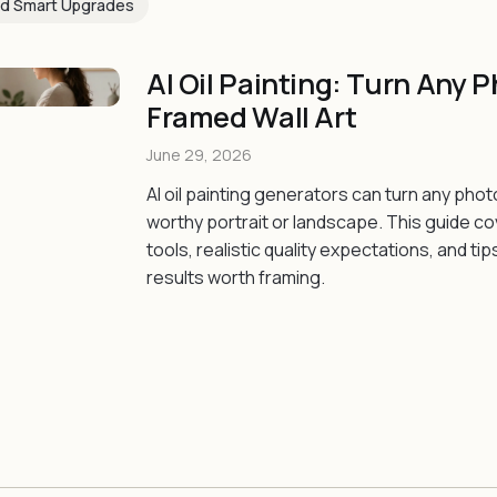
d Smart Upgrades
AI Oil Painting: Turn Any P
Framed Wall Art
June 29, 2026
AI oil painting generators can turn any phot
worthy portrait or landscape. This guide c
tools, realistic quality expectations, and tip
results worth framing.