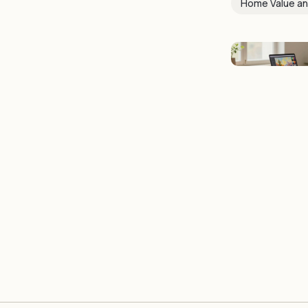
Home Value an