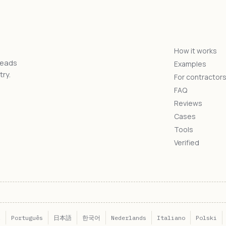
How it works
reads
Examples
ry.
For contractor
FAQ
Reviews
Cases
Tools
Verified
l
Português
日本語
한국어
Nederlands
Italiano
Polski